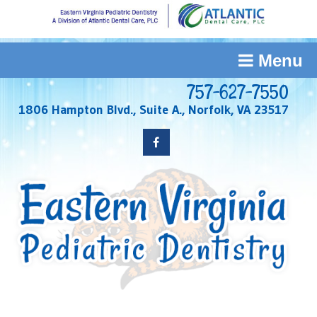
Menu
757-627-7550
1806 Hampton Blvd., Suite A., Norfolk, VA 23517