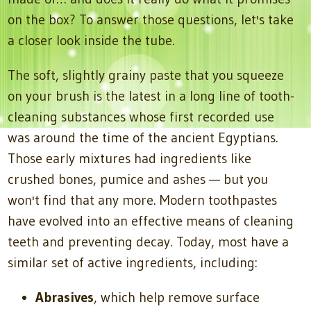
on the box? To answer those questions, let's take
a closer look inside the tube.
The soft, slightly grainy paste that you squeeze
on your brush is the latest in a long line of tooth-
cleaning substances whose first recorded use
was around the time of the ancient Egyptians.
Those early mixtures had ingredients like
crushed bones, pumice and ashes — but you
won't find that any more. Modern toothpastes
have evolved into an effective means of cleaning
teeth and preventing decay. Today, most have a
similar set of active ingredients, including:
Abrasives
, which help remove surface