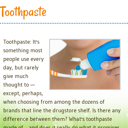
Toothpaste
Toothpaste: It's
something most
people use every
day, but rarely
give much
thought to —
except, perhaps,
when choosing from among the dozens of
brands that line the drugstore shelf. Is there any
difference between them? What's toothpaste
made of… and does it really do what it promises