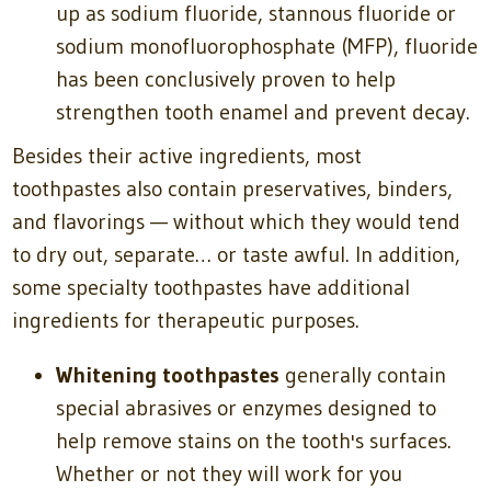
up as sodium fluoride, stannous fluoride or
sodium monofluorophosphate (MFP), fluoride
has been conclusively proven to help
strengthen tooth enamel and prevent decay.
Besides their active ingredients, most
toothpastes also contain preservatives, binders,
and flavorings — without which they would tend
to dry out, separate… or taste awful. In addition,
some specialty toothpastes have additional
ingredients for therapeutic purposes.
Whitening toothpastes
generally contain
special abrasives or enzymes designed to
help remove stains on the tooth's surfaces.
Whether or not they will work for you