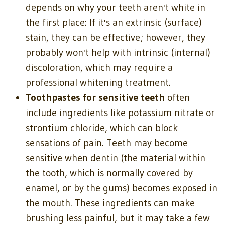
depends on why your teeth aren't white in
the first place: If it's an extrinsic (surface)
stain, they can be effective; however, they
probably won't help with intrinsic (internal)
discoloration, which may require a
professional whitening treatment.
Toothpastes for sensitive teeth
often
include ingredients like potassium nitrate or
strontium chloride, which can block
sensations of pain. Teeth may become
sensitive when dentin (the material within
the tooth, which is normally covered by
enamel, or by the gums) becomes exposed in
the mouth. These ingredients can make
brushing less painful, but it may take a few