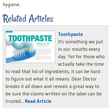
hygiene.
Related Articles
Toothpaste
It's something we put
in our mouths every
day. Yet for those who
actually take the time
to read that list of ingredients, it can be hard
to figure out what it all means. Dear Doctor
breaks it all down and reveals a great way to
be sure the claims written on the label can be
trusted...
Read Article