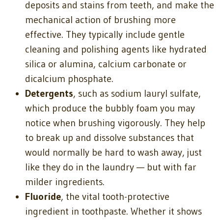
deposits and stains from teeth, and make the
mechanical action of brushing more
effective. They typically include gentle
cleaning and polishing agents like hydrated
silica or alumina, calcium carbonate or
dicalcium phosphate.
Detergents
, such as sodium lauryl sulfate,
which produce the bubbly foam you may
notice when brushing vigorously. They help
to break up and dissolve substances that
would normally be hard to wash away, just
like they do in the laundry — but with far
milder ingredients.
Fluoride
, the vital tooth-protective
ingredient in toothpaste. Whether it shows