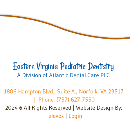
Eastern Virginia Pediatric Dentistry
A Division of
Atlantic Dental Care PLC
1806 Hampton Blvd., Suite A., Norfolk, VA 23517
Phone: (757) 627-7550
2024 © All Rights Reserved | Website Design By:
Televox
|
Login