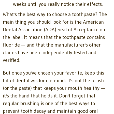
weeks until you really notice their effects.
What's the best way to choose a toothpaste? The
main thing you should look for is the American
Dental Association (ADA) Seal of Acceptance on
the label. It means that the toothpaste contains
fluoride — and that the manufacturer's other
claims have been independently tested and
verified.
But once you've chosen your favorite, keep this
bit of dental wisdom in mind: It's not the brush
(or the paste) that keeps your mouth healthy —
it's the hand that holds it. Don't forget that
regular brushing is one of the best ways to
prevent tooth decay and maintain good oral