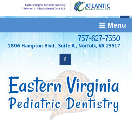
Menu
757-627-7550
1806 Hampton Blvd., Suite A., Norfolk, VA 23517