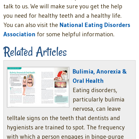
talk to us. We will make sure you get the help
you need for healthy teeth and a healthy life.
You can also visit the
National Eating Disorders
Association
for some helpful information.
Related Articles
Bulimia, Anorexia &
Oral Health
Eating disorders,
particularly bulimia
nervosa, can leave
telltale signs on the teeth that dentists and
hygienists are trained to spot. The frequency
with which a person engages in binge-purge