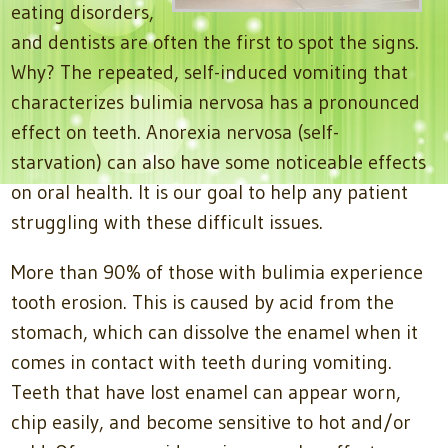
eating disorders,
and dentists are often the first to spot the signs.
Why? The repeated, self-induced vomiting that
characterizes bulimia nervosa has a pronounced
effect on teeth. Anorexia nervosa (self-
starvation) can also have some noticeable effects
on oral health. It is our goal to help any patient
struggling with these difficult issues.
More than 90% of those with bulimia experience
tooth erosion. This is caused by acid from the
stomach, which can dissolve the enamel when it
comes in contact with teeth during vomiting.
Teeth that have lost enamel can appear worn,
chip easily, and become sensitive to hot and/or