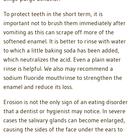
To protect teeth in the short term, it is
important not to brush them immediately after
vomiting as this can scrape off more of the
softened enamel. It is better to rinse with water
to which a little baking soda has been added,
which neutralizes the acid. Even a plain water
rinse is helpful. We also may recommend a
sodium fluoride mouthrinse to strengthen the
enamel and reduce its loss.
Erosion is not the only sign of an eating disorder
that a dentist or hygienist may notice. In severe
cases the salivary glands can become enlarged,
causing the sides of the face under the ears to