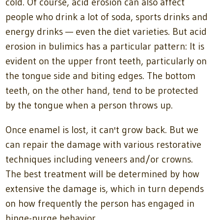
cold. Of course, acid erosion can also affect
people who drink a lot of soda, sports drinks and
energy drinks — even the diet varieties. But acid
erosion in bulimics has a particular pattern: It is
evident on the upper front teeth, particularly on
the tongue side and biting edges. The bottom
teeth, on the other hand, tend to be protected
by the tongue when a person throws up.
Once enamel is lost, it can't grow back. But we
can repair the damage with various restorative
techniques including veneers and/or crowns.
The best treatment will be determined by how
extensive the damage is, which in turn depends
on how frequently the person has engaged in
binge-purge behavior.