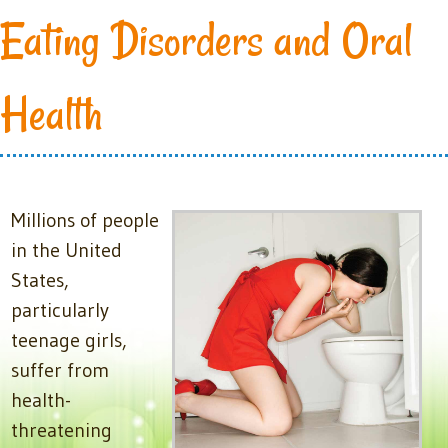
Eating Disorders and Oral
Health
Millions of people
in the United
States,
particularly
teenage girls,
suffer from
health-
threatening