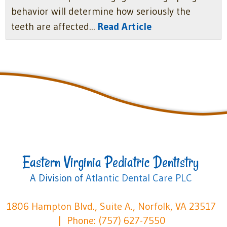
behavior will determine how seriously the
teeth are affected...
Read Article
Eastern Virginia Pediatric Dentistry
A Division of
Atlantic Dental Care PLC
1806 Hampton Blvd., Suite A., Norfolk, VA 23517
Phone: (757) 627-7550