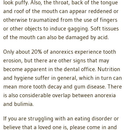
look puffy. Also, the throat, back of the tongue
and roof of the mouth can appear reddened or
otherwise traumatized from the use of fingers
or other objects to induce gagging. Soft tissues
of the mouth can also be damaged by acid.
Only about 20% of anorexics experience tooth
erosion, but there are other signs that may
become apparent in the dental office. Nutrition
and hygiene suffer in general, which in turn can
mean more tooth decay and gum disease. There
is also considerable overlap between anorexia
and bulimia.
If you are struggling with an eating disorder or
believe that a loved one is, please come in and